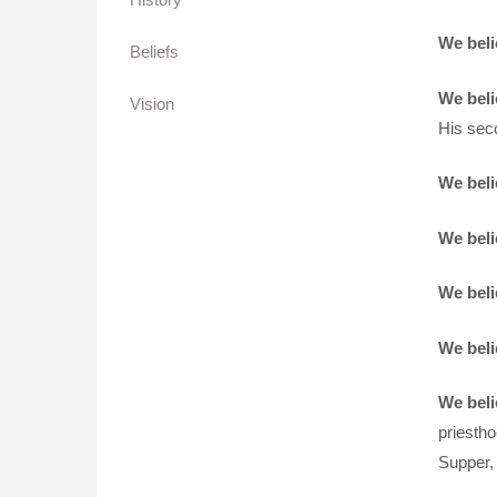
We beli
Beliefs
We beli
Vision
His sec
We beli
We beli
We beli
We beli
We beli
priestho
Supper, 