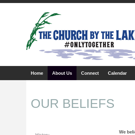
Home
About Us
Connect
Calendar
OUR BELIEFS
We beli
History