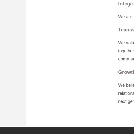
Integri
We are t
Teamw
We value
together
communi
Growt
We belie
relation
next gen