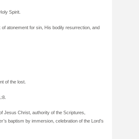
oly Spirit.
k of atonement for sin, His bodily resurrection, and
 of the lost.
:8.
of Jesus Christ, authority of the Scriptures,
er’s baptism by immersion, celebration of the Lord’s