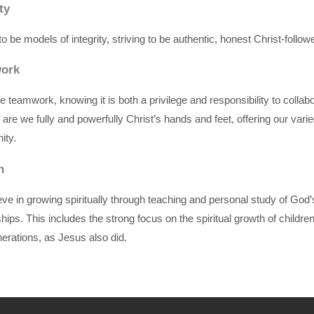
ty
o be models of integrity, striving to be authentic, honest Christ-follo
ork
 teamwork, knowing it is both a privilege and responsibility to colla
 are we fully and powerfully Christ’s hands and feet, offering our varie
ty.
h
ve in growing spiritually through teaching and personal study of Go
ships. This includes the strong focus on the spiritual growth of childr
erations, as Jesus also did.