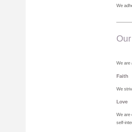
We adher
______
Our
We are a
Faith
We striv
Love
We are c
self-inte