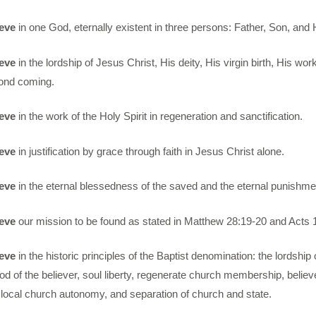
eve
in one God, eternally existent in three persons: Father, Son, and H
eve
in the lordship of Jesus Christ, His deity, His virgin birth, His wor
ond coming.
eve
in the work of the Holy Spirit in regeneration and sanctification.
eve
in justification by grace through faith in Jesus Christ alone.
eve
in the eternal blessedness of the saved and the eternal punishment
eve
our mission to be found as stated in Matthew 28:19-20 and Acts 1
eve
in the historic principles of the Baptist denomination: the lordship 
od of the believer, soul liberty, regenerate church membership, believ
local church autonomy, and separation of church and state.