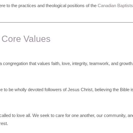
e to the practices and theological positions of the
Canadian Baptists
________________________________________________________
 Core Values
 congregation that values faith, love, integrity, teamwork, and growth
e to be wholly devoted followers of Jesus Christ, believing the Bible i
alled to love all. We seek to care for one another, our community, and
rest.