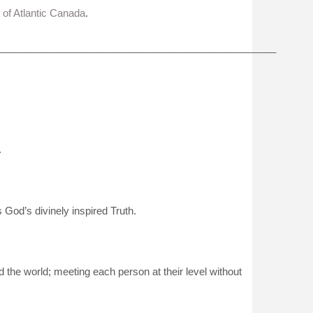
 of Atlantic Canada
.
__________________________________________________
.
s God’s divinely inspired Truth.
 the world; meeting each person at their level without