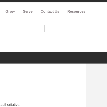
Grow
Serve
Contact Us
Resources
authoritative.