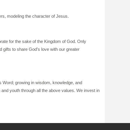
wers, modeling the character of Jesus.
borate for the sake of the Kingdom of God. Only
d gifts to share God’s love with our greater
d’s Word; growing in wisdom, knowledge, and
en and youth through all the above values. We invest in