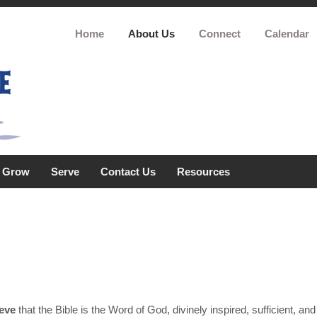
Home
About Us
Connect
Calendar
Grow
Serve
Contact Us
Resources
eve
that the Bible is the Word of God, divinely inspired, sufficient, and 